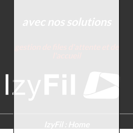
avec nos solutions
gestion de files d'attente et de
l'accueil
IzyFil : Home