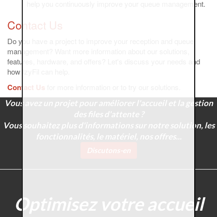
help you continuously improve your queue management.
Contact Us
Do you have a project to improve your reception and queue
management? Want more information about our solutions,
features, hardware, and offers? Let's discuss your needs and
how IzyFil can help.
Contact Us
for more information or to try our solutions.
Vous avez un projet pour améliorer l'accueil et la gestion
des files d'attente ?
Vous souhaitez plus d'informations sur notre solution, les
fonctionnalités, le matériel, nos offres...
Discutons-en
Optimisez votre accueil