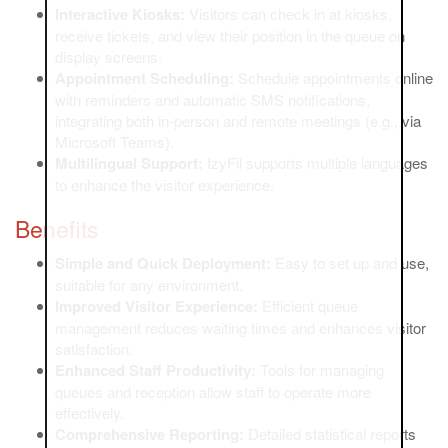
Interactive Kiosks:
Visitors can check in at kiosks,
receive tickets, and view their position in the queue on
display screens.
Appointment Scheduling:
Schedule appointments online
with reminders and automatic SMS notifications,
integrating both in-person and remote meetings (e.g., via
Microsoft Teams).
Multilingual Support:
IzyFil supports multiple languages
to enhance the visitor experience.
Benefits
Simple and Quick Deployment:
Easy to set up and use,
suitable for any environment.
Improved Visitor Experience:
Efficient queue
management reduces waiting times and enhances visitor
satisfaction.
Enhanced Staff Productivity:
Tools for managing
queues and reception allow staff to operate more
effectively.
Comprehensive Reporting:
Detailed statistical reports