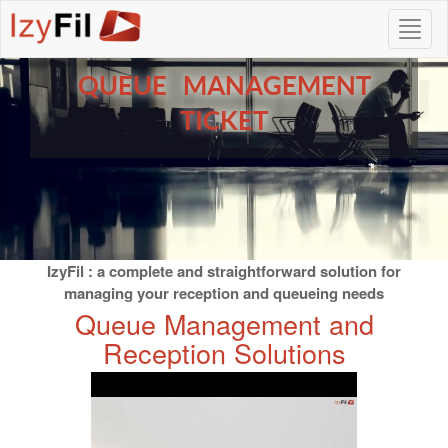
QUEUE MANAGEMENT
TICKET
IzyFil : a complete and straightforward solution for
managing your reception and queueing needs
Queue Management and
Reception Solutions