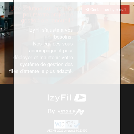
Une solution sur mesure
Contact us by e-mail
pour votre projet de
gestion de l'accueil !
IzyFil s'ajuste à vos
besoins.
Nos équipes vous
accompagnent pour
déployer et maintenir votre
système de gestion des
files d'attente le plus adapté.
By
AKCMS 2026 version 2.8.0.23450