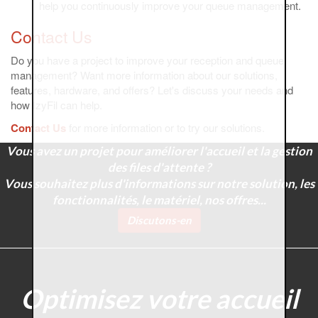
help you continuously improve your queue management.
Contact Us
Do you have a project to improve your reception and queue
management? Want more information about our solutions,
features, hardware, and offers? Let's discuss your needs and
how IzyFil can help.
Contact Us
for more information or to try our solutions.
Vous avez un projet pour améliorer l'accueil et la gestion
des files d'attente ?
Vous souhaitez plus d'informations sur notre solution, les
fonctionnalités, le matériel, nos offres...
Discutons-en
Optimisez votre accueil