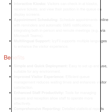
Interactive Kiosks:
Visitors can check in at kiosks,
receive tickets, and view their position in the queue on
display screens.
Appointment Scheduling:
Schedule appointments online
with reminders and automatic SMS notifications,
integrating both in-person and remote meetings (e.g., via
Microsoft Teams).
Multilingual Support:
IzyFil supports multiple languages
to enhance the visitor experience.
Benefits
Simple and Quick Deployment:
Easy to set up and use,
suitable for any environment.
Improved Visitor Experience:
Efficient queue
management reduces waiting times and enhances visitor
satisfaction.
Enhanced Staff Productivity:
Tools for managing
queues and reception allow staff to operate more
effectively.
Comprehensive Reporting:
Detailed statistical reports