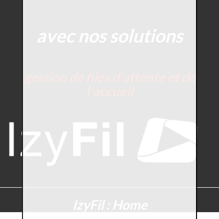
avec nos solutions
gestion de files d'attente et de
l'accueil
IzyFil : Home