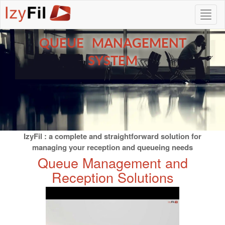
QUEUE MANAGEMENT
SYSTEM
IzyFil : a complete and straightforward solution for
managing your reception and queueing needs
Queue Management and
Reception Solutions