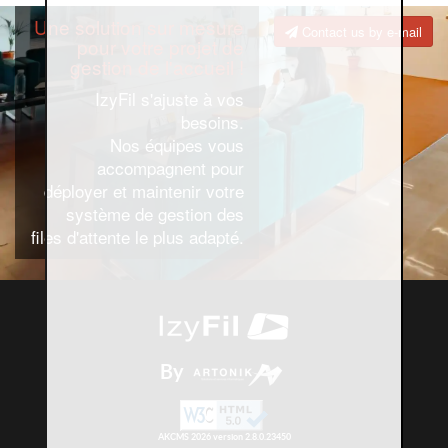
Une solution sur mesure
Contact us by e-mail
pour votre projet de
gestion de l'accueil !
IzyFil s'ajuste à vos
besoins.
Nos équipes vous
accompagnent pour
déployer et maintenir votre
système de gestion des
files d'attente le plus adapté.
By
AKCMS 2026 version 2.8.0.23450